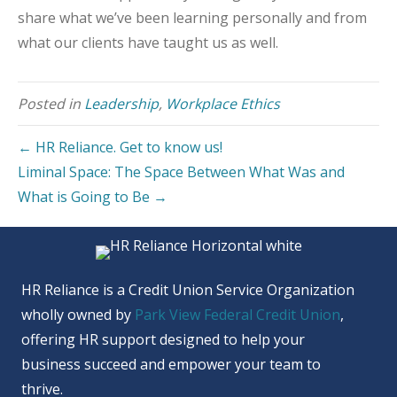
share what we’ve been learning personally and from
what our clients have taught us as well.
Posted in
Leadership
,
Workplace Ethics
← HR Reliance. Get to know us!
Liminal Space: The Space Between What Was and
What is Going to Be →
HR Reliance is a Credit Union Service Organization
wholly owned by
Park View Federal Credit Union
,
offering HR support designed to help your
business succeed and empower your team to
thrive.