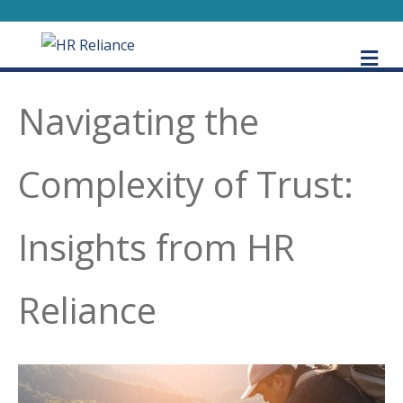
M
Navigating the
Complexity of Trust:
Insights from HR
Reliance