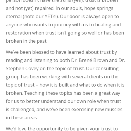
and not (yet) repaired. In our souls, hope springs
eternal (note our YETs!). Our door is always open to
anyone who wants to journey with us to healing and
restoration when trust isn’t going so well or has been
broken in the past.
We’ve been blessed to have learned about trust by
reading and listening to both Dr. Brené Brown and Dr.
Stephen Covey on the topic of trust. Our consulting
group has been working with several clients on the
topic of trust – how it is built and what to do when it is
broken. Teaching these topics has been a great way
for us to better understand our own role when trust
is challenged, and we’ve been exercising new muscles
in these areas.
We’d love the opportunity to be given your trust to