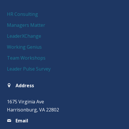
HR Consulting
Managers Matter
LeaderXChange
Working Genius
Team Workshops
Leader Pulse Survey
Address
1675 Virginia Ave
Harrisonburg, VA 22802
Email