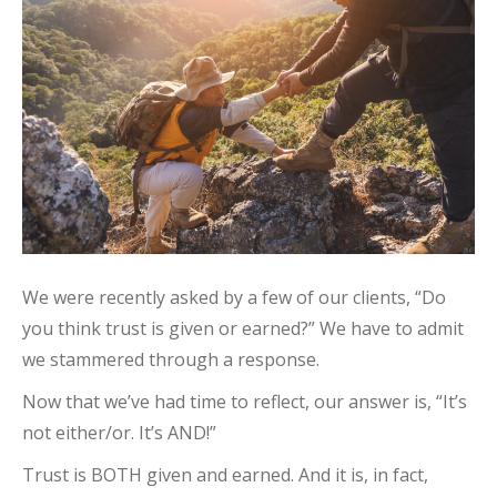
We were recently asked by a few of our clients, “Do
you think trust is given or earned?” We have to admit
we stammered through a response.
Now that we’ve had time to reflect, our answer is, “It’s
not either/or. It’s AND!”
Trust is BOTH given and earned. And it is, in fact,