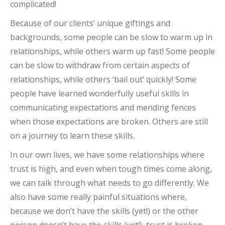
complicated!
Because of our clients’ unique giftings and
backgrounds, some people can be slow to warm up in
relationships, while others warm up fast! Some people
can be slow to withdraw from certain aspects of
relationships, while others ‘bail out’ quickly! Some
people have learned wonderfully useful skills in
communicating expectations and mending fences
when those expectations are broken. Others are still
on a journey to learn these skills.
In our own lives, we have some relationships where
trust is high, and even when tough times come along,
we can talk through what needs to go differently. We
also have some really painful situations where,
because we don’t have the skills (yet!) or the other
person doesn’t have the skills (yet!), trust is broken