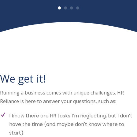
We get it!
Running a business comes with unique challenges. HR
Reliance is here to answer your questions, such as:
I know there are HR tasks I’m neglecting, but I don’t
have the time (and maybe don't know where to
start).