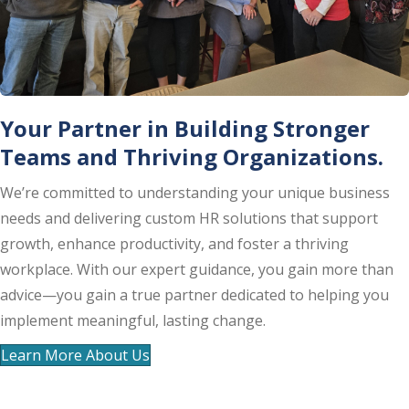
Your Partner in Building Stronger
Teams and Thriving Organizations.
We’re committed to understanding your unique business
needs and delivering custom HR solutions that support
growth, enhance productivity, and foster a thriving
workplace. With our expert guidance, you gain more than
advice—you gain a true partner dedicated to helping you
implement meaningful, lasting change.
Learn More About Us