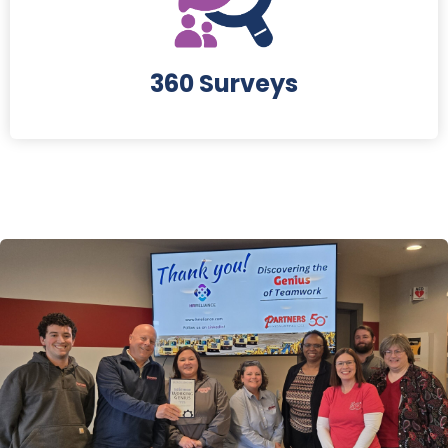
360 Surveys