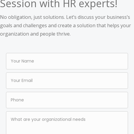
Session with HR experts!
No obligation, just solutions. Let’s discuss your business’s
goals and challenges and create a solution that helps your
organization and people thrive.