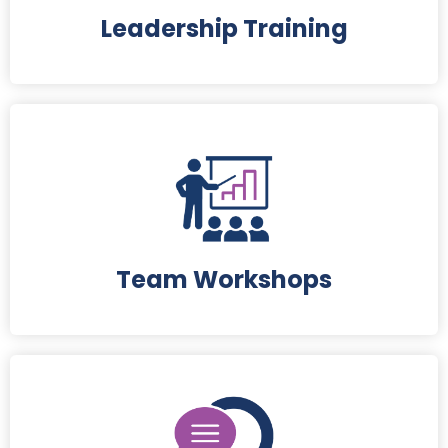
Leadership Training
Team Workshops