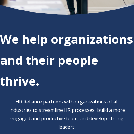
We help organizations
and their people
thrive.
HR Reliance partners with organizations
of all
industries to
st
reamline HR processes, build a more
engaged and productive team,
and
develop strong
leaders.