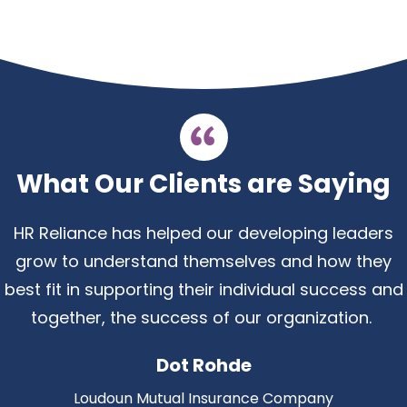
What Our Clients are Saying
HR Reliance has helped our developing leaders
grow to understand themselves and how they
best fit in supporting their individual success and
together, the success of our organization
.
Dot Rohde
Loudoun Mutual Insurance Company