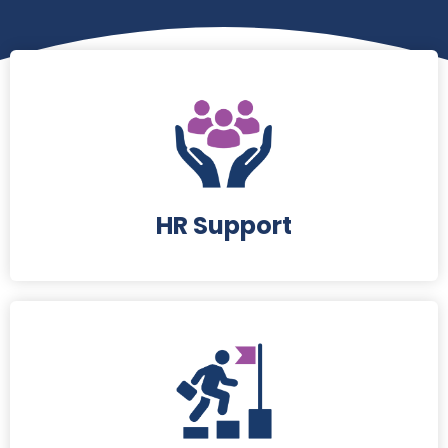
HR Support