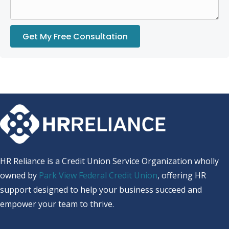
Get My Free Consultation
HR Reliance is a Credit Union Service Organization wholly
owned by
Park View Federal Credit Union
, offering HR
support designed to help your business succeed and
empower your team to thrive.