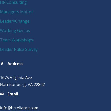
HR Consulting
Managers Matter
LeaderXChange
Working Genius
Team Workshops
Leader Pulse Survey
Address
1675 Virginia Ave
Harrisonburg, VA 22802
Email
info@hrreliance.com