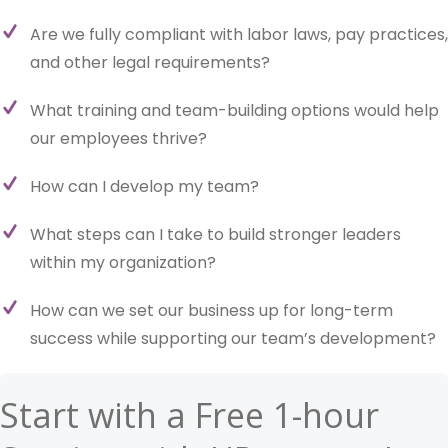
Are we fully compliant with labor laws, pay practices,
and other legal requirements?
What training and team-building options would help
our employees thrive?
How can I develop my team?
What steps can I take to build stronger leaders
within my organization?
How can we set our business up for long-term
success while supporting our team’s development?
Start with a Free 1-hour